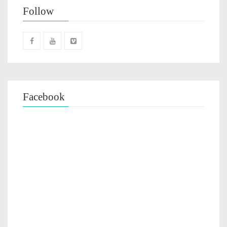
Follow
Facebook