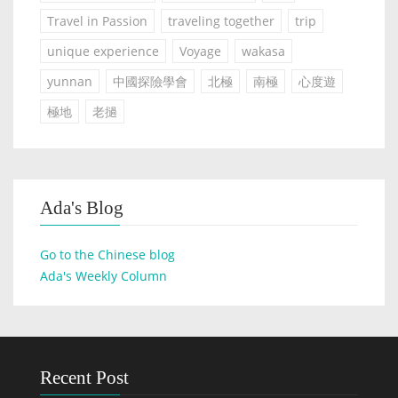
Travel in Passion
traveling together
trip
unique experience
Voyage
wakasa
yunnan
中國探險學會
北極
南極
心度遊
極地
老撾
Ada's Blog
Go to the Chinese blog
Ada's Weekly Column
Recent Post