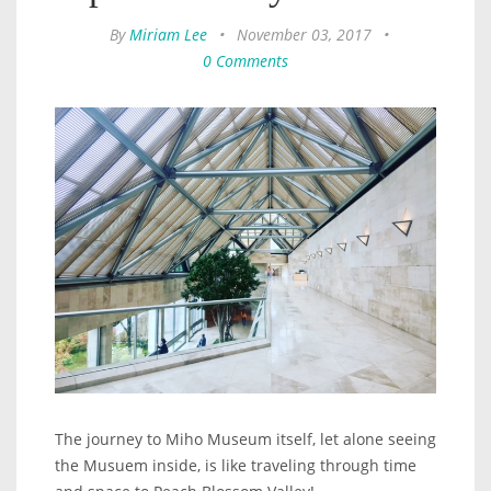
By
Miriam Lee
•
November 03, 2017
•
0 Comments
The journey to Miho Museum itself, let alone seeing
the Musuem inside, is like traveling through time