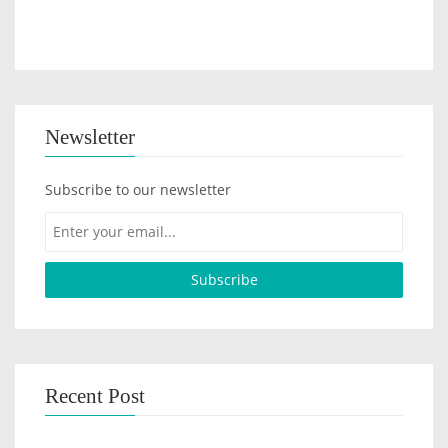
Newsletter
Subscribe to our newsletter
Recent Post