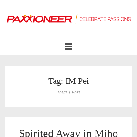
Toggle
navigation
Tag: IM Pei
Total 1 Post
Spirited Away in Miho