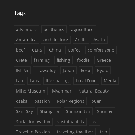
Tags
adventure
aesthetics
agriculture
Antarctica
architecture
Arctic
Asaka
beef
CERS
China
Coffee
comfort zone
Crete
farming
fishing
foodie
Greece
IM Pei
Irrawaddy
Japan
kozo
Kyoto
Lao
Laos
life sharing
Local Food
Media
Miho Museum
Myanmar
Natural Beauty
osaka
passion
Polar Regions
puer
Sam Say
Shangrila
Shimamitsu
Shumei
Social Innovation
sustainability
tea
Travel in Passion
traveling together
trip