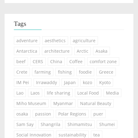
Tags
adventure
aesthetics
agriculture
Antarctica
architecture
Arctic
Asaka
beef
CERS
China
Coffee
comfort zone
Crete
farming
fishing
foodie
Greece
IM Pei
Irrawaddy
Japan
kozo
Kyoto
Lao
Laos
life sharing
Local Food
Media
Miho Museum
Myanmar
Natural Beauty
osaka
passion
Polar Regions
puer
Sam Say
Shangrila
Shimamitsu
Shumei
Social Innovation
sustainability
tea