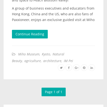
and space to Peach Blossom Valley!
A group of business executives and educators from
Hong Kong, China and the US, who are also fans of
Paxxioneer, enjoys an exclusive guided visit at Miho
Continue Reading
Miho Museum
,
Kyoto
,
Natural
Beauty
,
agriculture
,
architecture
,
IM Pei
Page 1 of 1