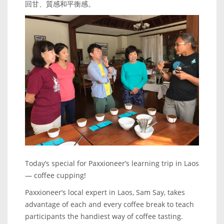
回甘、質感和平衡感。
Today’s special for Paxxioneer’s learning trip in Laos
— coffee cupping!
Paxxioneer’s local expert in Laos, Sam Say, takes
advantage of each and every coffee break to teach
participants the handiest way of coffee tasting.