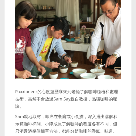
Paxxioneer的心度遊歷隊來到老撾了解咖啡種植和處理
技術，當然不會放過Sam Say親自教授，品嚐咖啡的秘
訣。
Sam就地取材，即席在餐廳或小食攤，深入淺出講解和
示範咖啡杯測。小隊成員了解咖啡的程度各有不同，但
只消透過幾個簡單方法，都能分辨咖啡的香氣、味道、