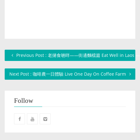
Previous Post : 老撾食啲咩——街邊麵檔篇 Eat Well in Laos — N
Next Post : 咖啡農一日體驗 Live One Day On Coffee Farm
Follow