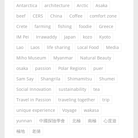
Antarctica
architecture
Arctic
Asaka
beef
CERS
China
Coffee
comfort zone
Crete
farming
fishing
foodie
Greece
IM Pei
Irrawaddy
Japan
kozo
Kyoto
Lao
Laos
life sharing
Local Food
Media
Miho Museum
Myanmar
Natural Beauty
osaka
passion
Polar Regions
puer
Sam Say
Shangrila
Shimamitsu
Shumei
Social Innovation
sustainability
tea
Travel in Passion
traveling together
trip
unique experience
Voyage
wakasa
yunnan
中國探險學會
北極
南極
心度遊
極地
老撾