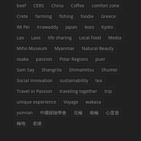
beef
CERS
China
Coffee
comfort zone
Crete
farming
fishing
foodie
Greece
IM Pei
Irrawaddy
Japan
kozo
Kyoto
Lao
Laos
life sharing
Local Food
Media
Miho Museum
Myanmar
Natural Beauty
osaka
passion
Polar Regions
puer
Sam Say
Shangrila
Shimamitsu
Shumei
Social Innovation
sustainability
tea
Travel in Passion
traveling together
trip
unique experience
Voyage
wakasa
yunnan
中國探險學會
北極
南極
心度遊
極地
老撾