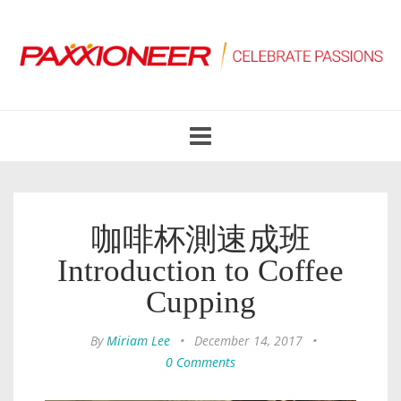
Toggle
navigation
咖啡杯測速成班
Introduction to Coffee
Cupping
By
Miriam Lee
•
December 14, 2017
•
0 Comments