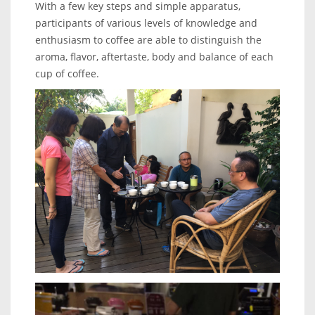
With a few key steps and simple apparatus,
participants of various levels of knowledge and
enthusiasm to coffee are able to distinguish the
aroma, flavor, aftertaste, body and balance of each
cup of coffee.