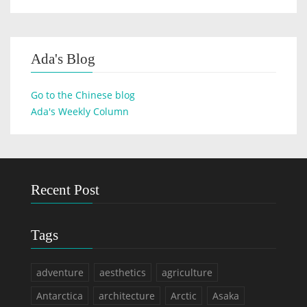
Ada's Blog
Go to the Chinese blog
Ada's Weekly Column
Recent Post
Tags
adventure
aesthetics
agriculture
Antarctica
architecture
Arctic
Asaka