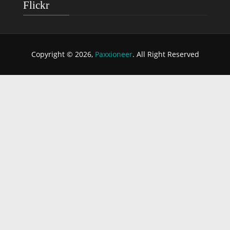
Flickr
Copyright © 2026,
Paxxioneer
. All Right Reserved