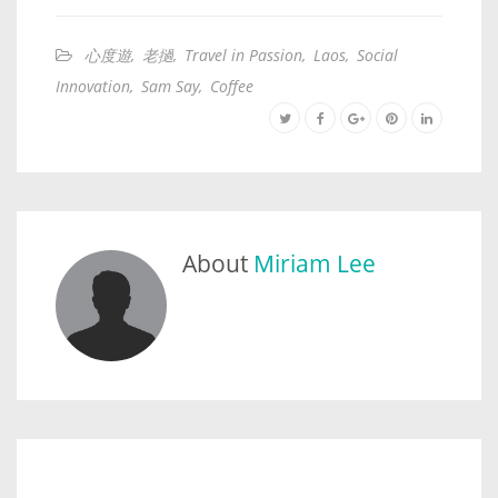
心度遊
,
老撾
,
Travel in Passion
,
Laos
,
Social
Innovation
,
Sam Say
,
Coffee
About
Miriam Lee