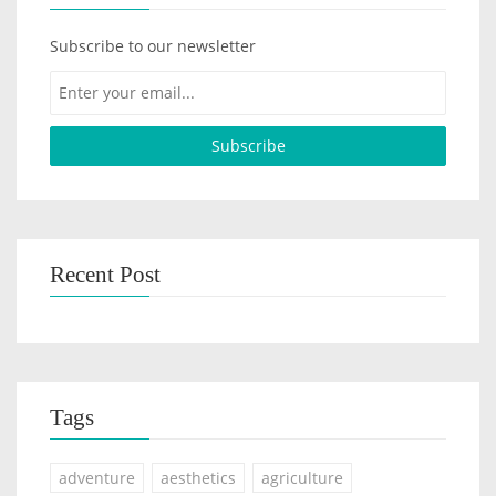
Subscribe to our newsletter
Recent Post
Tags
adventure
aesthetics
agriculture