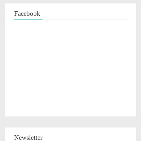
Facebook
Newsletter