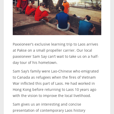
Paxxioneer’s exclusive learning trip to Laos arrives
at Pakse on a small propeller carrier. Our local
paxxioneer Sam Say can’t wait to take us on a half-
day tour of his hometown.
Sam Say’s family were Lao-Chinese who emigrated
to Canada as refugees when the fires of Vietnam
War inflicted this part of Laos. He had worked in
Hong Kong before returning to Laos 10 years ago
with the vision to improve the local livelihood.
Sam gives us an interesting and concise
presentation of contemporary Laos history