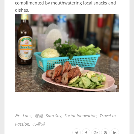
complimented by mouthwatering local snacks and
dishes.
Laos
,
老撾
,
Sam Say
,
Social Innovation
,
Travel in
Passion
,
心度遊