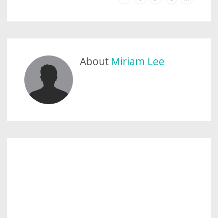
About
Miriam Lee