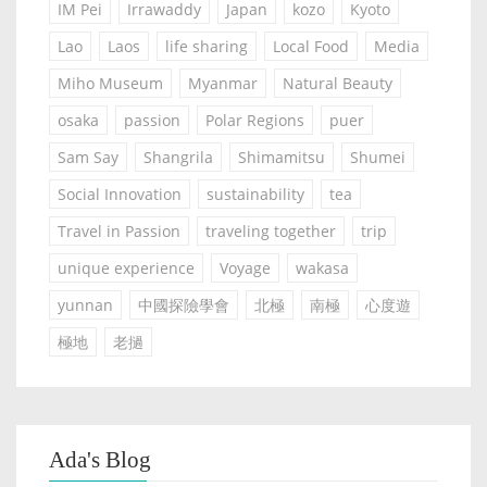
IM Pei
Irrawaddy
Japan
kozo
Kyoto
Lao
Laos
life sharing
Local Food
Media
Miho Museum
Myanmar
Natural Beauty
osaka
passion
Polar Regions
puer
Sam Say
Shangrila
Shimamitsu
Shumei
Social Innovation
sustainability
tea
Travel in Passion
traveling together
trip
unique experience
Voyage
wakasa
yunnan
中國探險學會
北極
南極
心度遊
極地
老撾
Ada's Blog