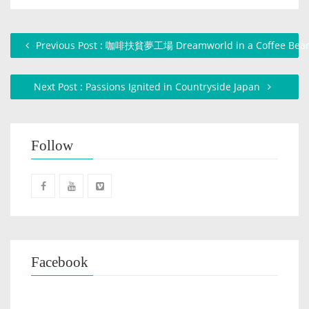
Previous Post : 咖啡扶貧夢工場 Dreamworld in a Coffee Bea
Next Post : Passions Ignited in Countryside Japan
Follow
Facebook