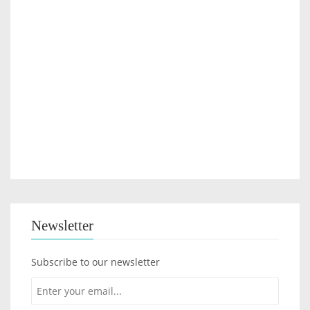
Newsletter
Subscribe to our newsletter