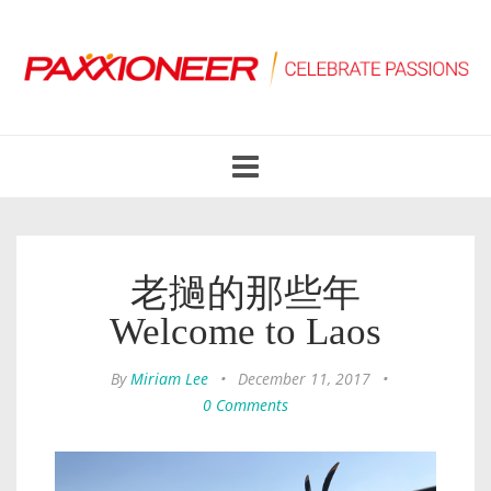
Toggle
navigation
老撾的那些年
Welcome to Laos
By
Miriam Lee
•
December 11, 2017
•
0 Comments