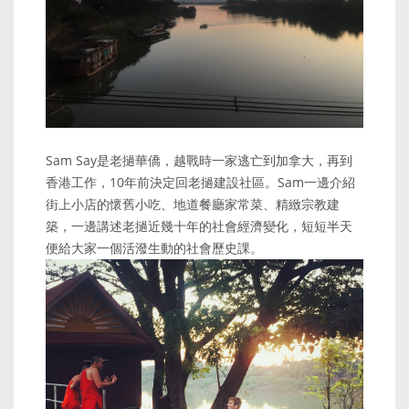
Sam Say是老撾華僑，越戰時一家逃亡到加拿大，再到
香港工作，10年前決定回老撾建設社區。Sam一邊介紹
街上小店的懷舊小吃、地道餐廳家常菜、精緻宗教建
築，一邊講述老撾近幾十年的社會經濟變化，短短半天
便給大家一個活潑生動的社會歷史課。