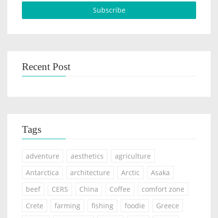
Recent Post
Tags
adventure
aesthetics
agriculture
Antarctica
architecture
Arctic
Asaka
beef
CERS
China
Coffee
comfort zone
Crete
farming
fishing
foodie
Greece