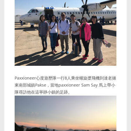
Paxxioneer心度遊歷隊一行8人乘坐螺旋槳飛機到達老撾
東南部城鎮Pakse，當地paxxioneer Sam Say 馬上帶小
隊尋訪他在這寧靜小鎮的足跡。