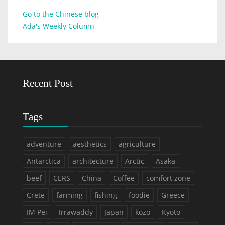
Go to the Chinese blog
Ada's Weekly Column
Recent Post
Tags
adventure
aesthetics
agriculture
Antarctica
architecture
Arctic
Asaka
beef
CERS
China
Coffee
comfort zone
Crete
farming
fishing
foodie
Greece
IM Pei
Irrawaddy
Japan
kozo
Kyoto