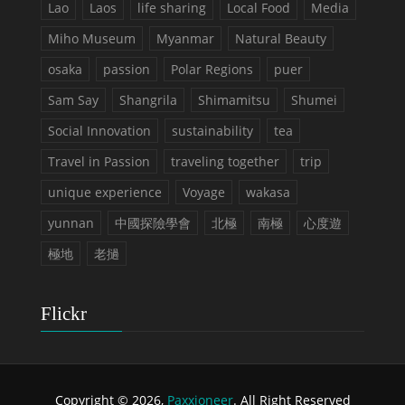
Lao
Laos
life sharing
Local Food
Media
Miho Museum
Myanmar
Natural Beauty
osaka
passion
Polar Regions
puer
Sam Say
Shangrila
Shimamitsu
Shumei
Social Innovation
sustainability
tea
Travel in Passion
traveling together
trip
unique experience
Voyage
wakasa
yunnan
中國探險學會
北極
南極
心度遊
極地
老撾
Flickr
Copyright © 2026,
Paxxioneer
. All Right Reserved